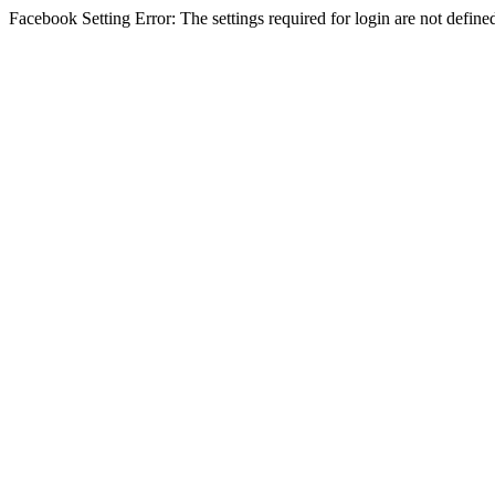
Facebook Setting Error: The settings required for login are not define